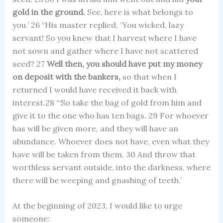
gold in the ground.
See, here is what belongs to
you.’ 26 “His master replied, ‘You wicked, lazy
servant! So you knew that I harvest where I have
not sown and gather where I have not scattered
seed? 27
Well then, you should have put my money
on deposit with the bankers,
so that when I
returned I would have received it back with
interest.28 “‘So take the bag of gold from him and
give it to the one who has ten bags. 29 For whoever
has will be given more, and they will have an
abundance. Whoever does not have, even what they
have will be taken from them. 30 And throw that
worthless servant outside, into the darkness, where
there will be weeping and gnashing of teeth.’
At the beginning of 2023, I would like to urge
someone: