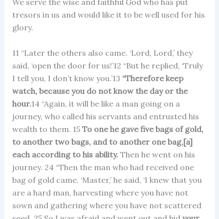
We serve the wise and faithful God who has put
tresors in us and would like it to be well used for his
glory.
11 “Later the others also came. ‘Lord, Lord,’ they
said, ‘open the door for us!’12 “But he replied, ‘Truly
I tell you, I don’t know you.’13
“Therefore keep
watch, because you do not know the day or the
hour.
14 “Again, it will be like a man going on a
journey, who called his servants and entrusted his
wealth to them. 15
To one he gave five bags of gold,
to another two bags, and to another one bag,[a]
each according to his ability.
Then he went on his
journey. 24 “Then the man who had received one
bag of gold came. ‘Master,’ he said, ‘I knew that you
are a hard man, harvesting where you have not
sown and gathering where you have not scattered
seed. 25 So I was afraid and went out and hid
your