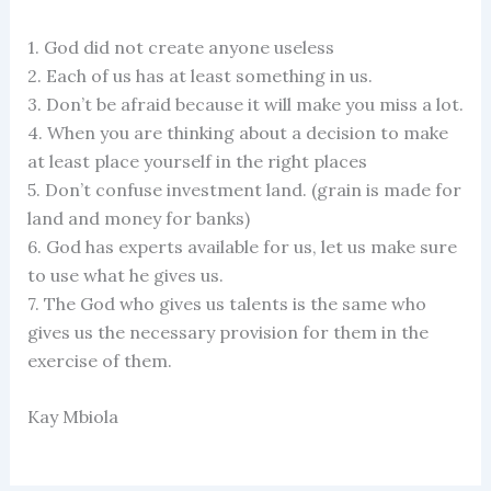
1. God did not create anyone useless
2. Each of us has at least something in us.
3. Don’t be afraid because it will make you miss a lot.
4. When you are thinking about a decision to make
at least place yourself in the right places
5. Don’t confuse investment land. (grain is made for
land and money for banks)
6. God has experts available for us, let us make sure
to use what he gives us.
7. The God who gives us talents is the same who
gives us the necessary provision for them in the
exercise of them.
Kay Mbiola