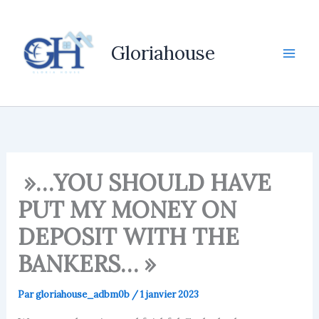
Aller
au
contenu
Gloriahouse
»…YOU SHOULD HAVE
PUT MY MONEY ON
DEPOSIT WITH THE
BANKERS… »
Par
gloriahouse_adbm0b
/
1 janvier 2023